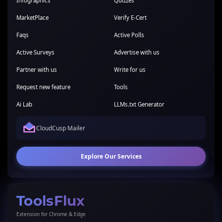
Infographics
Quizzes
MarketPlace
Verify E-Cert
Faqs
Active Polls
Active Surveys
Advertise with us
Partner with us
Write for us
Request new feature
Tools
Ai Lab
LLMs.txt Generator
CloudCusp Mailer
Explore Our Services
ToolsFlux
Extension for Chrome & Edge