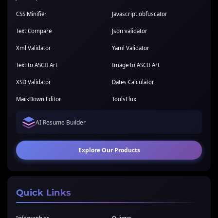
CSS Minifier
Javascript obfuscator
Text Compare
Json validator
Xml Validator
Yaml Validator
Text to ASCII Art
Image to ASCII Art
XSD Validator
Dates Calculator
MarkDown Editor
ToolsFlux
AI Resume Builder
Explore Our Products
Quick Links