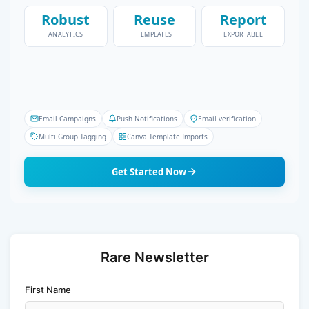
Robust
Reuse
Report
ANALYTICS
TEMPLATES
EXPORTABLE
Email Campaigns
Push Notifications
Email verification
Multi Group Tagging
Canva Template Imports
Get Started Now
Rare Newsletter
First Name