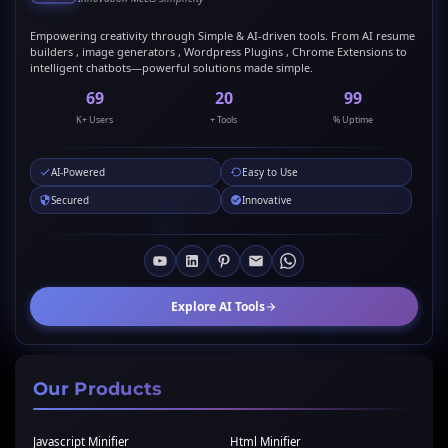
Empowering creativity through Simple & AI-driven tools. From AI resume
builders , image generators , Wordpress Plugins , Chrome Extensions to
intelligent chatbots—powerful solutions made simple.
69
20
99
K+ Users
+ Tools
% Uptime
AI-Powered
Easy to Use
Secured
Innovative
Explore AI Tools
Our Products
Javascript Minifier
Html Minifier