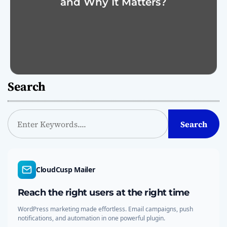
and Why It Matters?
Search
S
Search
e
a
r
c
CloudCusp Mailer
h
Reach the right users at the right time
WordPress marketing made effortless. Email campaigns, push
notifications, and automation in one powerful plugin.