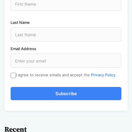
Last Name
Email Address
I agree to receive emails and accept the
Privacy Policy
Subscribe
Recent