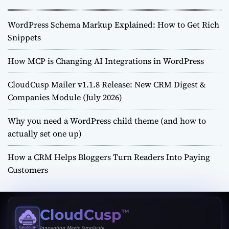
WordPress Schema Markup Explained: How to Get Rich
Snippets
How MCP is Changing AI Integrations in WordPress
CloudCusp Mailer v1.1.8 Release: New CRM Digest &
Companies Module (July 2026)
Why you need a WordPress child theme (and how to
actually set one up)
How a CRM Helps Bloggers Turn Readers Into Paying
Customers
CloudCusp
™
Innovation Meets Simplicity