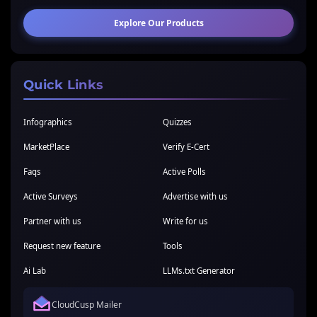
Explore Our Products
Quick Links
Infographics
Quizzes
MarketPlace
Verify E-Cert
Faqs
Active Polls
Active Surveys
Advertise with us
Partner with us
Write for us
Request new feature
Tools
Ai Lab
LLMs.txt Generator
CloudCusp Mailer