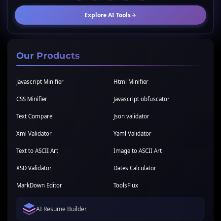
Explore AI Tools
Our Products
Javascript Minifier
Html Minifier
CSS Minifier
Javascript obfuscator
Text Compare
Json validator
Xml Validator
Yaml Validator
Text to ASCII Art
Image to ASCII Art
XSD Validator
Dates Calculator
MarkDown Editor
ToolsFlux
AI Resume Builder