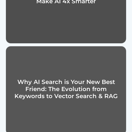
Make AI 4x Smarter
Why AI Search is Your New Best
Friend: The Evolution from
Keywords to Vector Search & RAG