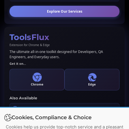
Explore Our Services
ToolsFlux
Extension for Chrome & Edge
The ultimate all-in-one toolkit designed for Developers, QA
Engineers, and Everyday users.
Get it on...
Chrome
Edge
Also Available
LLMs.txt Generator & Validator
Cookies, Compliance & Choice
Premium WordPress Plugin
Cookies help us provide top-notch service and a pleasant