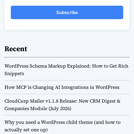
Subscribe
Recent
WordPress Schema Markup Explained: How to Get Rich
Snippets
How MCP is Changing AI Integrations in WordPress
CloudCusp Mailer v1.1.8 Release: New CRM Digest &
Companies Module (July 2026)
Why you need a WordPress child theme (and how to
actually set one up)