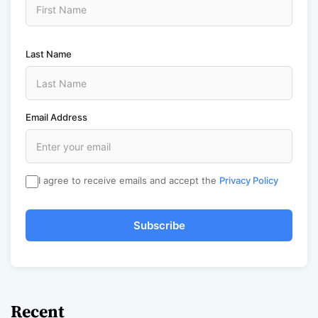
Last Name
Email Address
I agree to receive emails and accept the
Privacy Policy
Subscribe
Recent