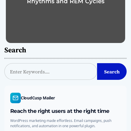
Rhythms and REM Cycles
Search
S
Search
e
a
r
c
CloudCusp Mailer
h
Reach the right users at the right time
WordPress marketing made effortless. Email campaigns, push
notifications, and automation in one powerful plugin.