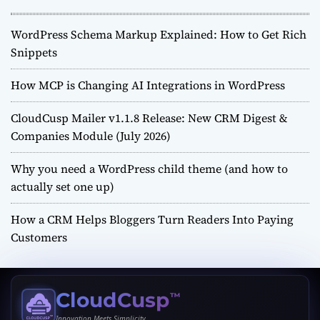
WordPress Schema Markup Explained: How to Get Rich
Snippets
How MCP is Changing AI Integrations in WordPress
CloudCusp Mailer v1.1.8 Release: New CRM Digest &
Companies Module (July 2026)
Why you need a WordPress child theme (and how to
actually set one up)
How a CRM Helps Bloggers Turn Readers Into Paying
Customers
CloudCusp
™
Innovation Meets Simplicity