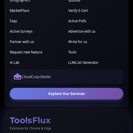
Infographics
Quizzes
MarketPlace
Verify E-Cert
Faqs
Active Polls
Active Surveys
Advertise with us
Partner with us
Write for us
Request new feature
Tools
Ai Lab
LLMs.txt Generator
CloudCusp Mailer
Explore Our Services
ToolsFlux
Extension for Chrome & Edge