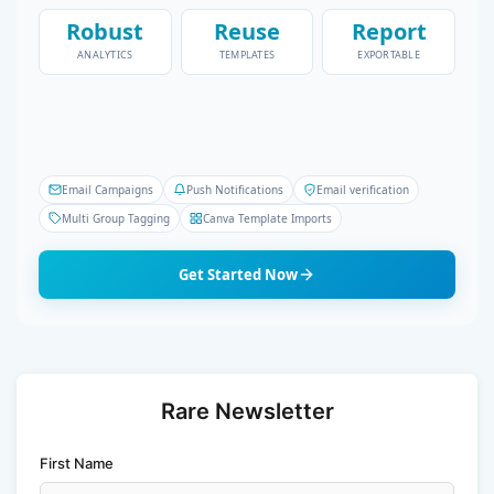
Robust
Reuse
Report
ANALYTICS
TEMPLATES
EXPORTABLE
Email Campaigns
Push Notifications
Email verification
Multi Group Tagging
Canva Template Imports
Get Started Now
Rare Newsletter
First Name