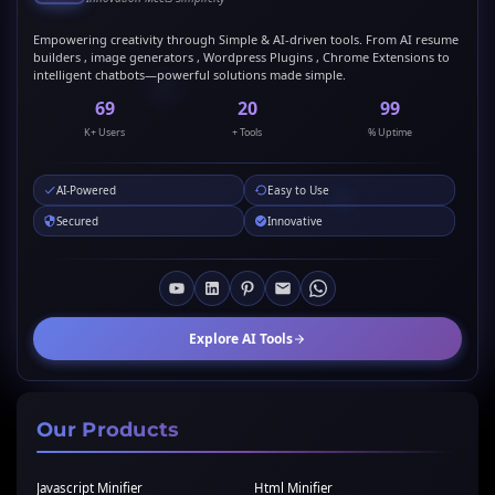
Empowering creativity through Simple & AI-driven tools. From AI resume
builders , image generators , Wordpress Plugins , Chrome Extensions to
intelligent chatbots—powerful solutions made simple.
69
20
99
K+ Users
+ Tools
% Uptime
AI-Powered
Easy to Use
Secured
Innovative
Explore AI Tools
Our Products
Javascript Minifier
Html Minifier