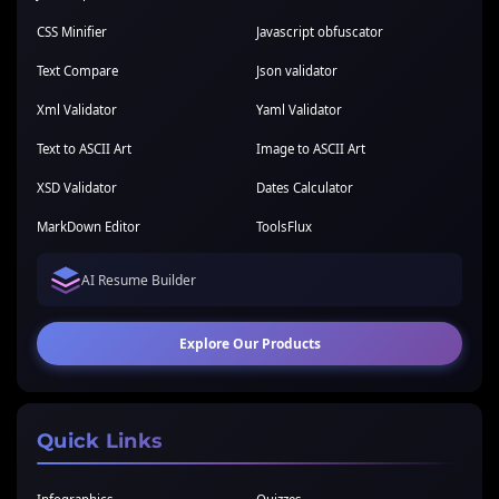
CSS Minifier
Javascript obfuscator
Text Compare
Json validator
Xml Validator
Yaml Validator
Text to ASCII Art
Image to ASCII Art
XSD Validator
Dates Calculator
MarkDown Editor
ToolsFlux
AI Resume Builder
Explore Our Products
Quick Links