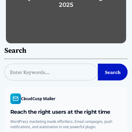
2025
Search
S
Search
e
a
r
c
CloudCusp Mailer
h
Reach the right users at the right time
WordPress marketing made effortless. Email campaigns, push
notifications, and automation in one powerful plugin.