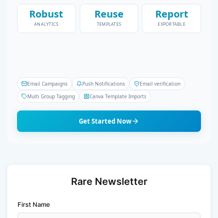
Robust
Reuse
Report
ANALYTICS
TEMPLATES
EXPORTABLE
Email Campaigns
Push Notifications
Email verification
Multi Group Tagging
Canva Template Imports
Get Started Now
Rare Newsletter
First Name