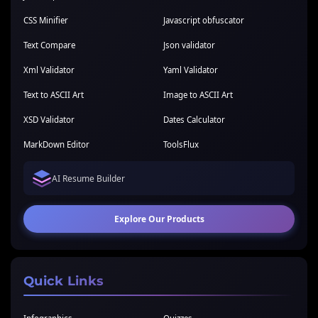
CSS Minifier
Javascript obfuscator
Text Compare
Json validator
Xml Validator
Yaml Validator
Text to ASCII Art
Image to ASCII Art
XSD Validator
Dates Calculator
MarkDown Editor
ToolsFlux
AI Resume Builder
Explore Our Products
Quick Links