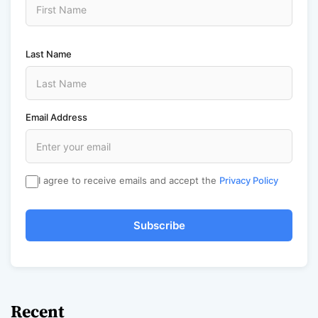
Last Name
Email Address
I agree to receive emails and accept the
Privacy Policy
Subscribe
Recent