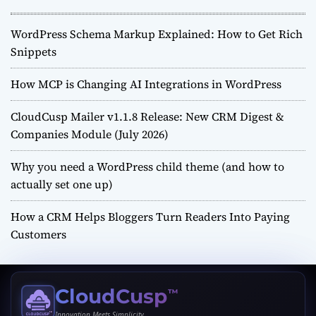
WordPress Schema Markup Explained: How to Get Rich
Snippets
How MCP is Changing AI Integrations in WordPress
CloudCusp Mailer v1.1.8 Release: New CRM Digest &
Companies Module (July 2026)
Why you need a WordPress child theme (and how to
actually set one up)
How a CRM Helps Bloggers Turn Readers Into Paying
Customers
CloudCusp
™
Innovation Meets Simplicity