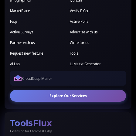
Infographics
Quizzes
MarketPlace
Verify E-Cert
Faqs
Active Polls
Active Surveys
Advertise with us
Partner with us
Write for us
Request new feature
Tools
Ai Lab
LLMs.txt Generator
CloudCusp Mailer
Explore Our Services
ToolsFlux
Extension for Chrome & Edge