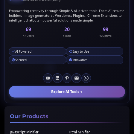
Empowering creativity through Simple & AI-driven tools. From AI resume
builders , image generators , Wordpress Plugins , Chrome Extensions to
intelligent chatbots—powerful solutions made simple.
69
20
99
K+ Users
+ Tools
% Uptime
AI-Powered
Easy to Use
Secured
Innovative
Explore AI Tools
Our Products
Javascript Minifier
Html Minifier