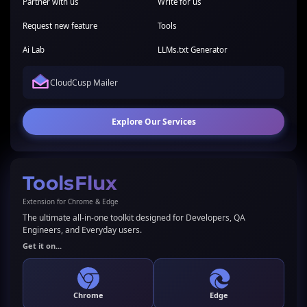
Partner with us
Write for us
Request new feature
Tools
Ai Lab
LLMs.txt Generator
CloudCusp Mailer
Explore Our Services
ToolsFlux
Extension for Chrome & Edge
The ultimate all-in-one toolkit designed for Developers, QA
Engineers, and Everyday users.
Get it on...
Chrome
Edge