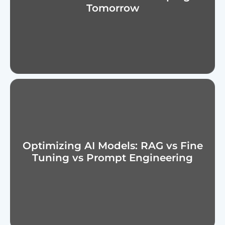
Tomorrow
Optimizing AI Models: RAG vs Fine
Tuning vs Prompt Engineering