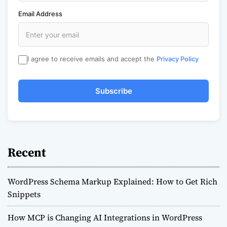
Email Address
I agree to receive emails and accept the
Privacy Policy
Subscribe
Recent
WordPress Schema Markup Explained: How to Get Rich
Snippets
How MCP is Changing AI Integrations in WordPress