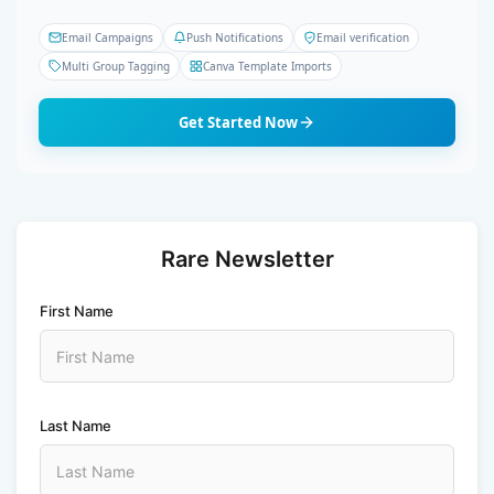
Email Campaigns
Push Notifications
Email verification
Multi Group Tagging
Canva Template Imports
Get Started Now
Rare Newsletter
First Name
Last Name