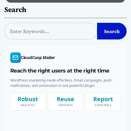
Search
S
Search
e
a
r
c
CloudCusp Mailer
h
Reach the right users at the right time
WordPress marketing made effortless. Email campaigns, push
notifications, and automation in one powerful plugin.
Robust
Reuse
Report
ANALYTICS
TEMPLATES
EXPORTABLE