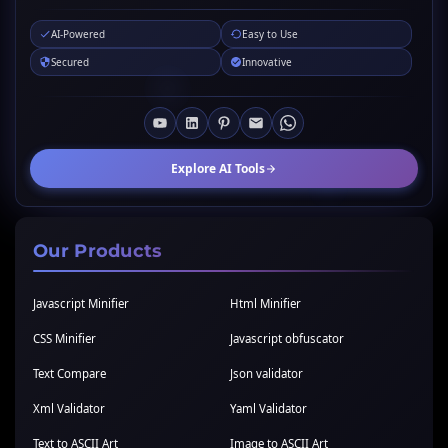
AI-Powered
Easy to Use
Secured
Innovative
Explore AI Tools
Our Products
Javascript Minifier
Html Minifier
CSS Minifier
Javascript obfuscator
Text Compare
Json validator
Xml Validator
Yaml Validator
Text to ASCII Art
Image to ASCII Art