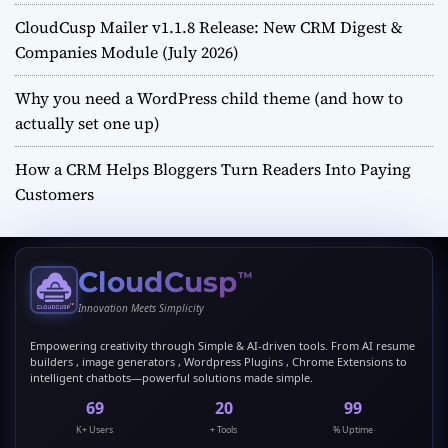
CloudCusp Mailer v1.1.8 Release: New CRM Digest &
Companies Module (July 2026)
Why you need a WordPress child theme (and how to
actually set one up)
How a CRM Helps Bloggers Turn Readers Into Paying
Customers
CloudCusp
™
Innovation Meets Simplicity
Empowering creativity through Simple & AI-driven tools. From AI resume
builders , image generators , Wordpress Plugins , Chrome Extensions to
intelligent chatbots—powerful solutions made simple.
69
20
99
K+ Users
+ Tools
% Uptime