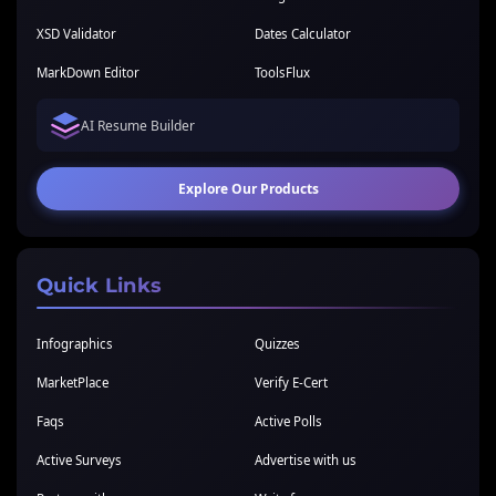
XSD Validator
Dates Calculator
MarkDown Editor
ToolsFlux
AI Resume Builder
Explore Our Products
Quick Links
Infographics
Quizzes
MarketPlace
Verify E-Cert
Faqs
Active Polls
Active Surveys
Advertise with us