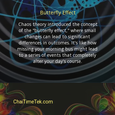
Butterfly Effect
Chaos theory introduced the concept
of the "butterfly effect," where small
changes can lead to significant
differences in outcomes. It's like how
missing your morning bus might lead
to a series of events that completely
ChaiTimeTek.com