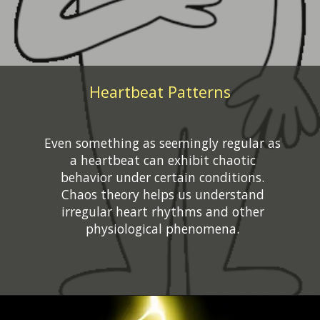
Heartbeat Patterns
Even something as seemingly regular as
a heartbeat can exhibit chaotic
behavior under certain conditions.
Chaos theory helps us understand
irregular heart rhythms and other