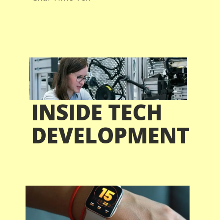
INSIDE TECH
DEVELOPMENT