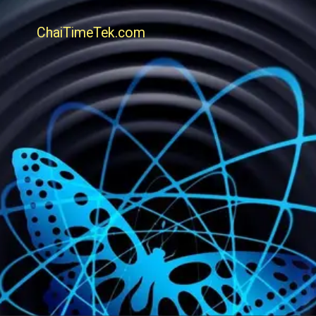
ChaiTimeTek.com