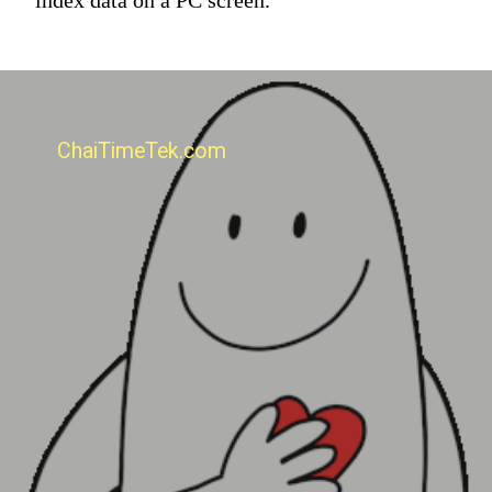
ChaiTimeTek.com