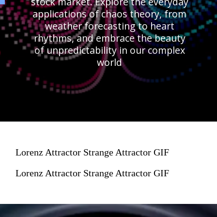
stock market. Explore the everyday
applications of chaos theory, from
weather forecasting to heart
rhythms, and embrace the beauty
of unpredictability in our complex
world
Lorenz Attractor Strange Attractor GIF
Lorenz Attractor Strange Attractor GIF