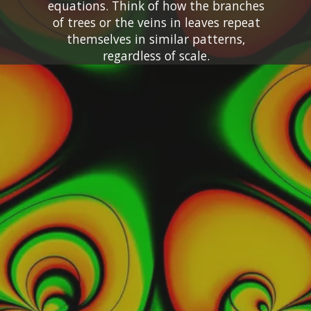
equations. Think of how the branches
of trees or the veins in leaves repeat
themselves in similar patterns,