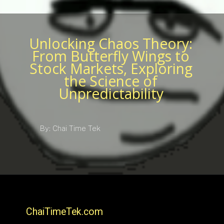
Unlocking Chaos Theory:
From Butterfly Wings to
Stock Markets, Exploring
the Science of
Unpredictability
By: Chai Time Tek
ChaiTimeTek.com