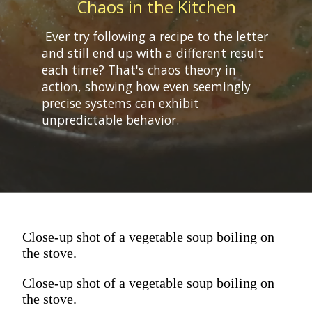
Chaos in the Kitchen
Ever try following a recipe to the letter
and still end up with a different result
each time? That's chaos theory in
action, showing how even seemingly
precise systems can exhibit
Close-up shot of a vegetable soup boiling on
the stove.
Close-up shot of a vegetable soup boiling on
the stove.