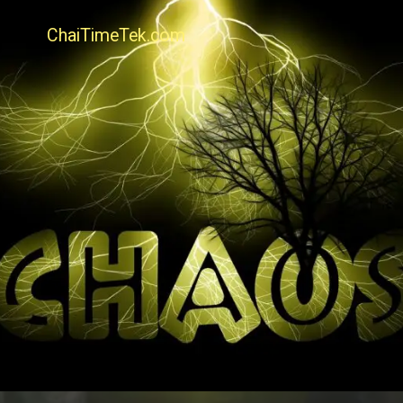
ChaiTimeTek.com