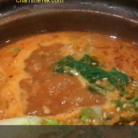
ChaiTimeTek.com