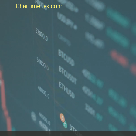
ChaiTimeTek.com