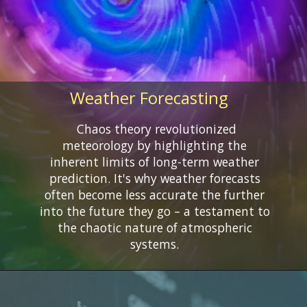
Weather Forecasting
Chaos theory revolutionized
meteorology by highlighting the
inherent limits of long-term weather
prediction. It's why weather forecasts
often become less accurate the further
into the future they go – a testament to
the chaotic nature of atmospheric