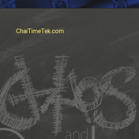
ChaiTimeTek.com