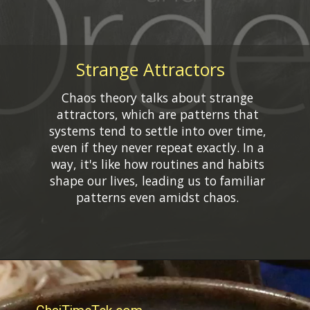
Strange Attractors
Chaos theory talks about strange
attractors, which are patterns that
systems tend to settle into over time,
even if they never repeat exactly. In a
way, it's like how routines and habits
shape our lives, leading us to familiar