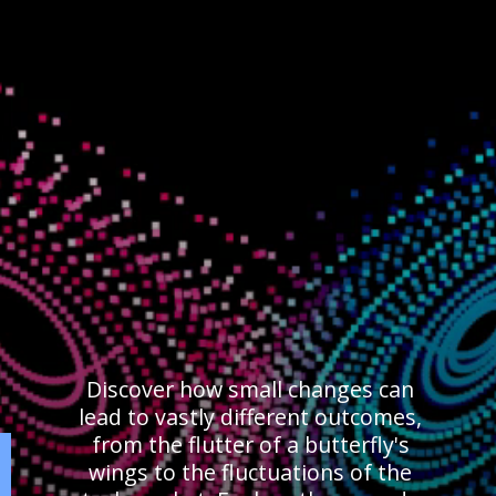
Discover how small changes can
lead to vastly different outcomes,
from the flutter of a butterfly's
wings to the fluctuations of the