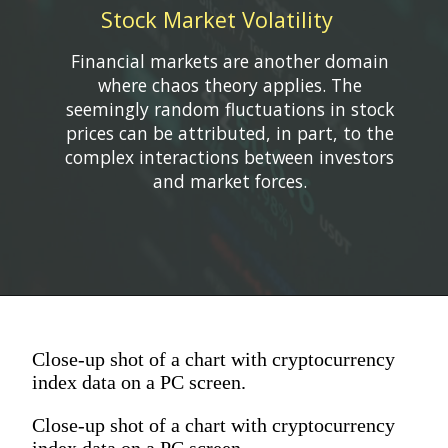
Stock Market Volatility
Financial markets are another domain
where chaos theory applies. The
seemingly random fluctuations in stock
prices can be attributed, in part, to the
complex interactions between investors
Close-up shot of a chart with cryptocurrency
index data on a PC screen.
Close-up shot of a chart with cryptocurrency
index data on a PC screen.