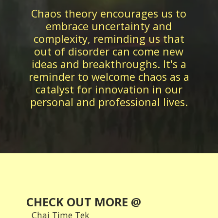
Chaos theory encourages us to
embrace uncertainty and
complexity, reminding us that
out of disorder can come new
ideas and breakthroughs. It's a
reminder to welcome chaos as a
catalyst for innovation in our
CHECK OUT MORE @
Chai Time Tek