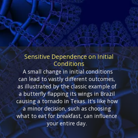
Sensitive Dependence on Initial
Conditions
A small change in initial conditions
can lead to vastly different outcomes,
as illustrated by the classic example of
a butterfly flapping its wings in Brazil
causing a tornado in Texas. It's like how
a minor decision, such as choosing
what to eat for breakfast, can influence