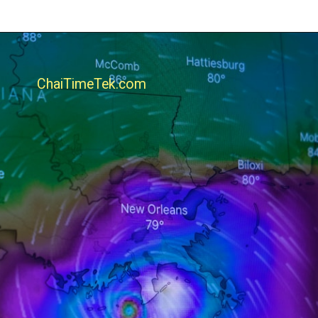
ChaiTimeTek.com