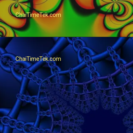
ChaiTimeTek.com
ChaiTimeTek.com