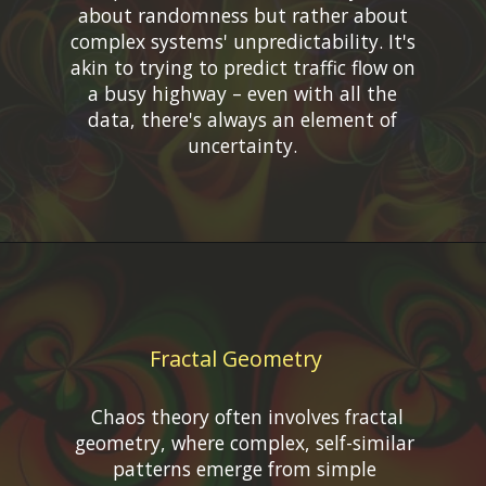
about randomness but rather about
complex systems' unpredictability. It's
akin to trying to predict traffic flow on
a busy highway – even with all the
data, there's always an element of
Fractal Geometry
Chaos theory often involves fractal
geometry, where complex, self-similar
patterns emerge from simple