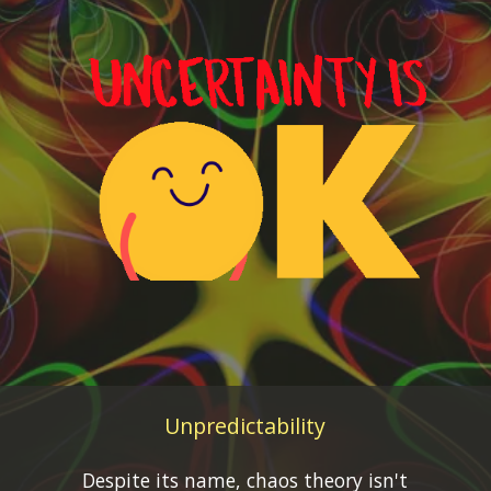
Unpredictability
Despite its name, chaos theory isn't