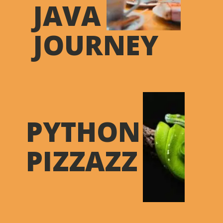
JAVA
JOURNEY
PYTHON
PIZZAZZ