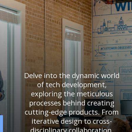
Delve into the dynamic world
of tech development,
exploring the meticulous
processes behind creating
cutting-edge products. From
iterative design to cross-
disciplinary collaboration,