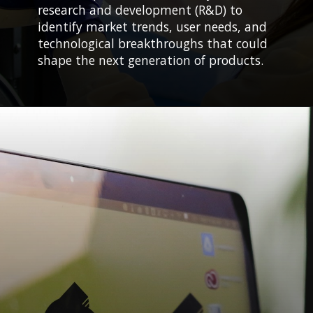
research and development (R&D) to
identify market trends, user needs, and
technological breakthroughs that could