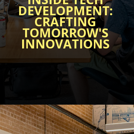
DEVELOPMENT:
CRAFTING
TOMORROW'S
INNOVATIONS