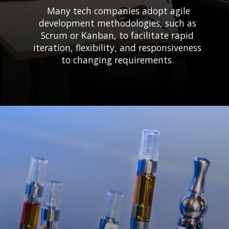
Many tech companies adopt agile
development methodologies, such as
Scrum or Kanban, to facilitate rapid
iteration, flexibility, and responsiveness