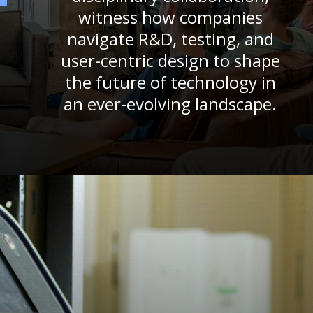
witness how companies
navigate R&D, testing, and
user-centric design to shape
the future of technology in
an ever-evolving landscape.