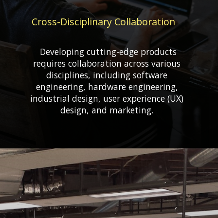
Cross-Disciplinary Collaboration
Developing cutting-edge products
requires collaboration across various
disciplines, including software
engineering, hardware engineering,
industrial design, user experience (UX)