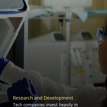
Research and Development
Tech companies invest heavily in