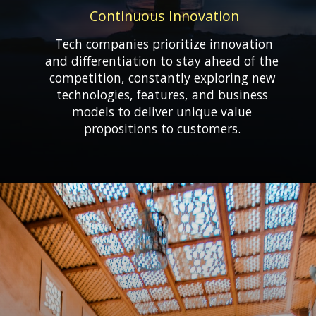
Continuous Innovation
Tech companies prioritize innovation
and differentiation to stay ahead of the
competition, constantly exploring new
technologies, features, and business
models to deliver unique value