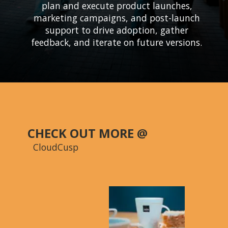
plan and execute product launches,
marketing campaigns, and post-launch
support to drive adoption, gather
CHECK OUT MORE @
CloudCusp