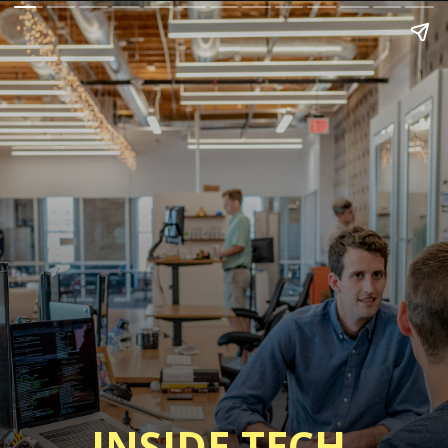
INSIDE TECH