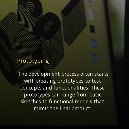
Prototyping
The development process often starts
with creating prototypes to test
concepts and functionalities. These
prototypes can range from basic
sketches to functional models that