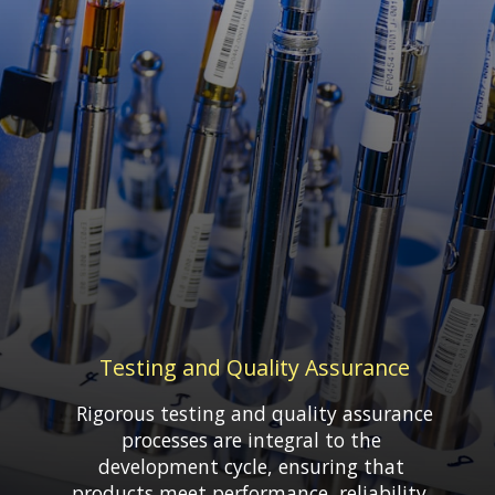
Testing and Quality Assurance
Rigorous testing and quality assurance
processes are integral to the
development cycle, ensuring that
products meet performance, reliability,