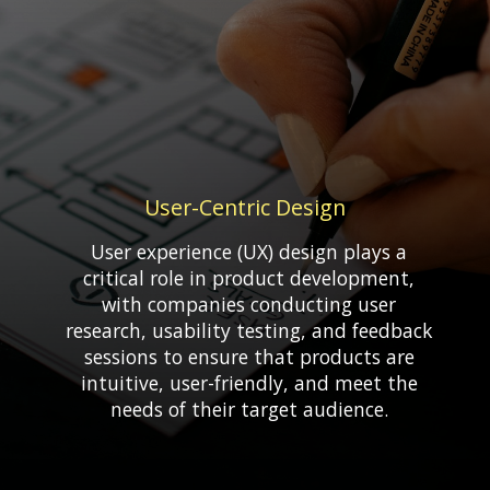
User-Centric Design
User experience (UX) design plays a
critical role in product development,
with companies conducting user
research, usability testing, and feedback
sessions to ensure that products are
intuitive, user-friendly, and meet the