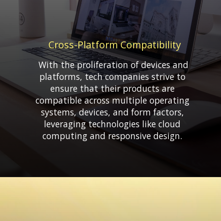
Cross-Platform Compatibility
With the proliferation of devices and
platforms, tech companies strive to
ensure that their products are
compatible across multiple operating
systems, devices, and form factors,
leveraging technologies like cloud