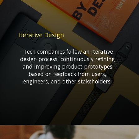
Iterative Design
Tech companies follow an iterative
design process, continuously refining
and improving product prototypes
based on feedback from users,