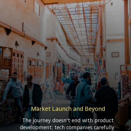
Market Launch and Beyond
The journey doesn't end with product
development; tech companies carefully