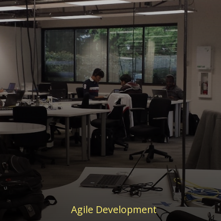
Agile Development