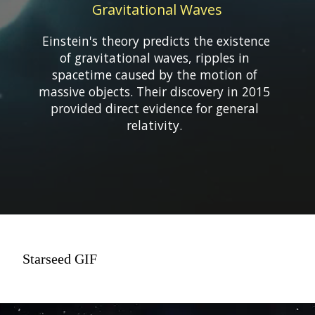
Gravitational Waves
Einstein's theory predicts the existence
of gravitational waves, ripples in
spacetime caused by the motion of
massive objects. Their discovery in 2015
provided direct evidence for general
Starseed GIF