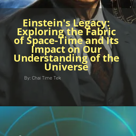
Einstein's Legacy:
Exploring the Fabric
of Space-Time and Its
Impact on Our
Understanding of the
Universe
By: Chai Time Tek