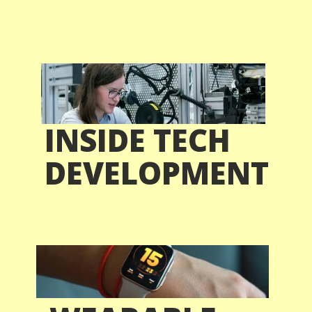
INSIDE TECH
DEVELOPMENT