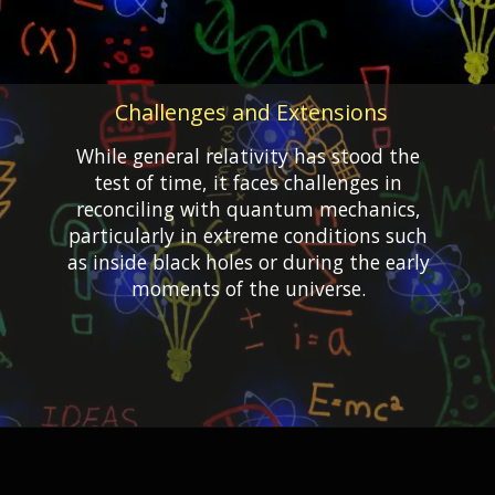
Challenges and Extensions
While general relativity has stood the
test of time, it faces challenges in
reconciling with quantum mechanics,
particularly in extreme conditions such
as inside black holes or during the early