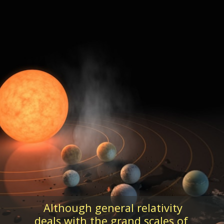
Although general relativity
deals with the grand scales of