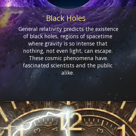
Black Holes
General relativity predicts the existence
of black holes, regions of spacetime
where gravity is so intense that
nothing, not even light, can escape.
These cosmic phenomena have
fascinated scientists and the public