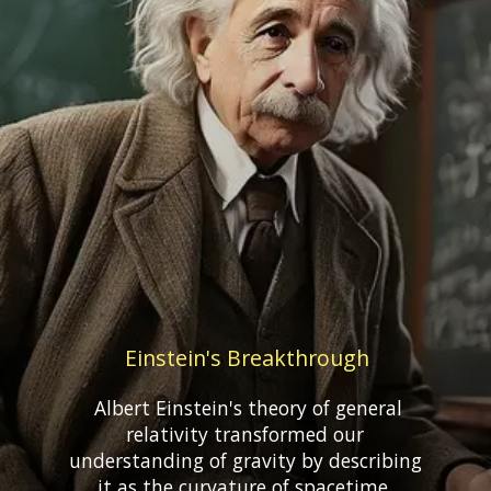
Einstein's Breakthrough
Albert Einstein's theory of general
relativity transformed our
understanding of gravity by describing