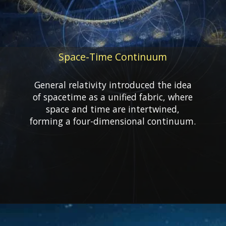
Space-Time Continuum
General relativity introduced the idea
of spacetime as a unified fabric, where
space and time are intertwined,