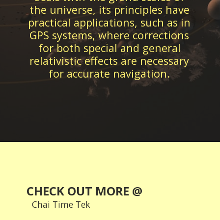
the universe, its principles have
practical applications, such as in
GPS systems, where corrections
for both special and general
relativistic effects are necessary
CHECK OUT MORE @
Chai Time Tek