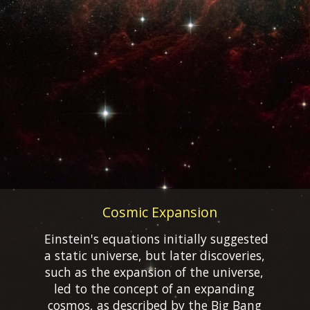
Cosmic Expansion
Einstein's equations initially suggested
a static universe, but later discoveries,
such as the expansion of the universe,
led to the concept of an expanding
cosmos, as described by the Big Bang