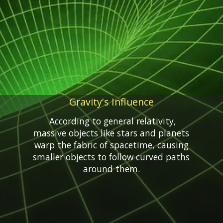
Gravity's Influence
According to general relativity,
massive objects like stars and planets
warp the fabric of spacetime, causing
smaller objects to follow curved paths