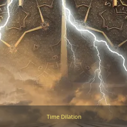
Time Dilation