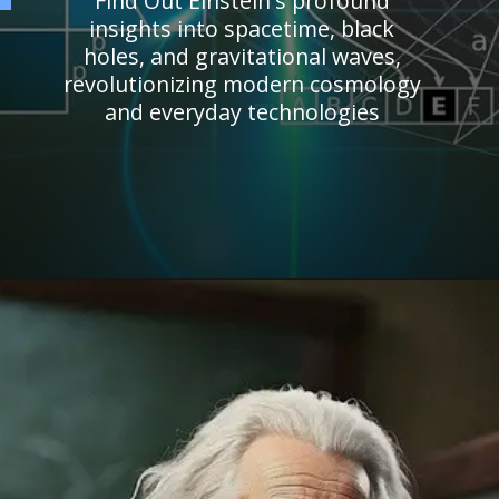
Find Out Einstein's profound
insights into spacetime, black
holes, and gravitational waves,
revolutionizing modern cosmology
and everyday technologies