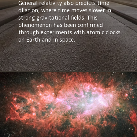
General relativity also predicts time
dilation, where time moves slower in
strong gravitational fields. This
phenomenon has been confirmed
through experiments with atomic clocks