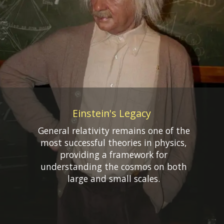
Einstein's Legacy
General relativity remains one of the
most successful theories in physics,
providing a framework for
understanding the cosmos on both