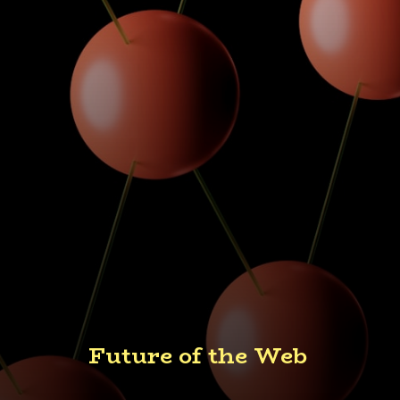
Future of the Web