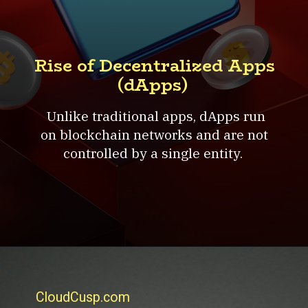
Rise of Decentralized Apps
(dApps)
Unlike traditional apps, dApps run
on blockchain networks and are not
controlled by a single entity.
CloudCusp.com