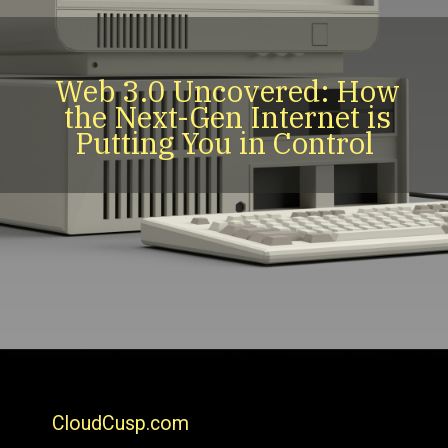
Web 3.0 Uncovered: How
the Next-Gen Internet is
Putting You in Control
CloudCusp.com