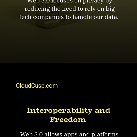
Web 3.0 focuses on privacy by
reducing the need to rely on big
tech companies to handle our data.
CloudCusp.com
Interoperability and
Freedom
Web 3.0 allows apps and platforms