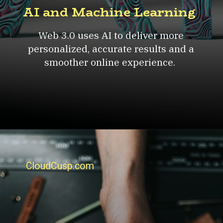
AI and Machine Learning
Web 3.0 uses AI to deliver more
personalized, accurate results and a
smoother online experience.
CloudCusp.com