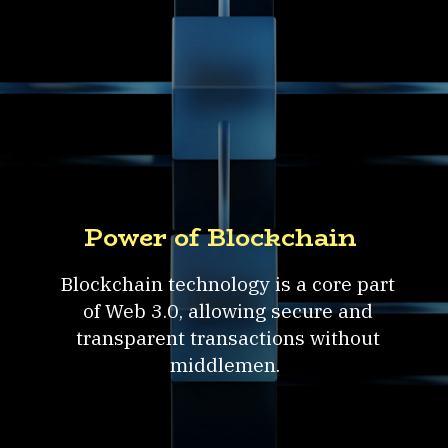
Power of Blockchain
Blockchain technology is a core part
of Web 3.0, allowing secure and
transparent transactions without
middlemen.