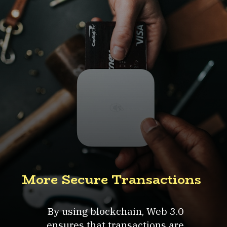
More Secure Transactions
By using blockchain, Web 3.0
ensures that transactions are