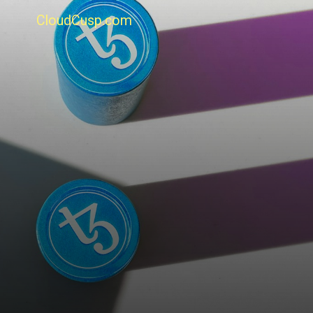
CloudCusp.com