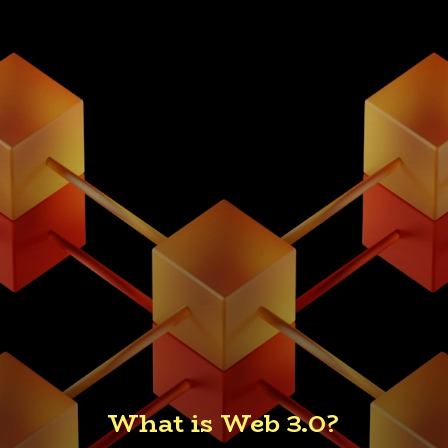
What is Web 3.0?