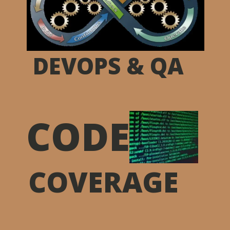
DEVOPS & QA
CODE
COVERAGE