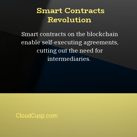
Smart Contracts
Revolution
Smart contracts on the blockchain
enable self-executing agreements,
cutting out the need for
intermediaries.
CloudCusp.com