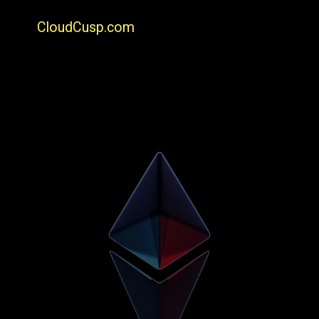
CloudCusp.com