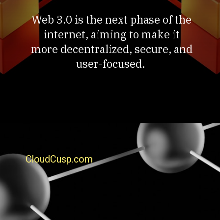
Web 3.0 is the next phase of the
internet, aiming to make it
more decentralized, secure, and
user-focused.
CloudCusp.com