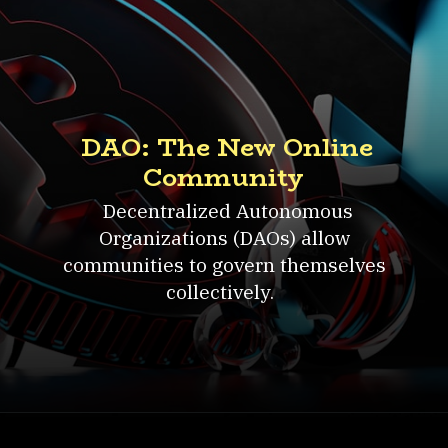
DAO: The New Online
Community
Decentralized Autonomous
Organizations (DAOs) allow
communities to govern themselves
collectively.