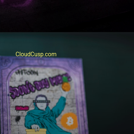
CloudCusp.com