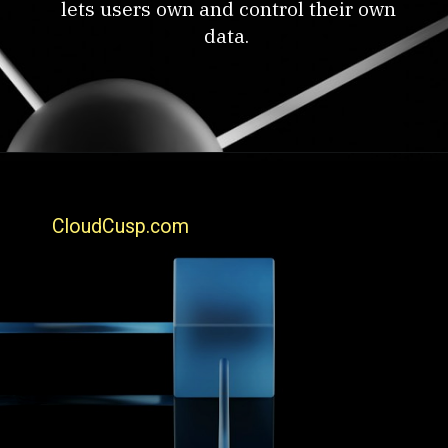
lets users own and control their own
data.
CloudCusp.com