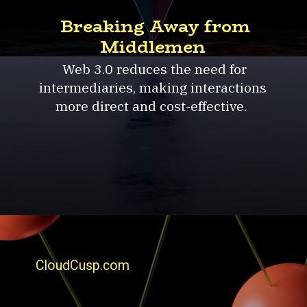
Breaking Away from
Middlemen
Web 3.0 reduces the need for
intermediaries, making interactions
more direct and cost-effective.
CloudCusp.com