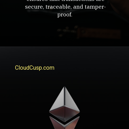
secure, traceable, and tamper-
proof.
CloudCusp.com