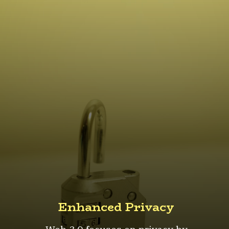
Enhanced Privacy