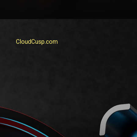
CloudCusp.com