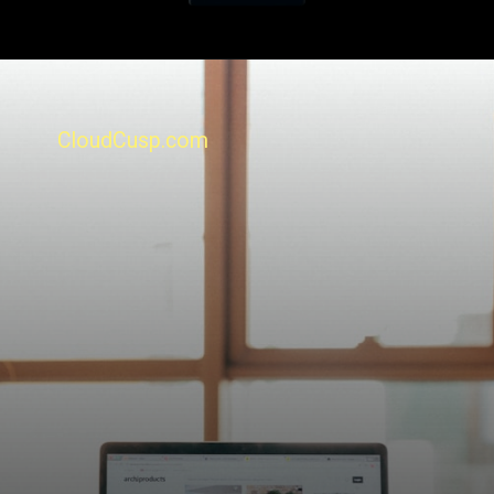
CloudCusp.com