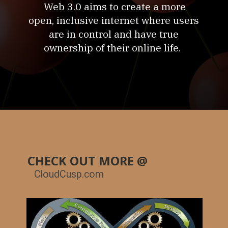
Web 3.0 aims to create a more
open, inclusive internet where users
are in control and have true
ownership of their online life.
CHECK OUT MORE @
CloudCusp.com