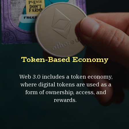
Token-Based Economy
Web 3.0 includes a token economy,
where digital tokens are used as a
form of ownership, access, and
rewards.