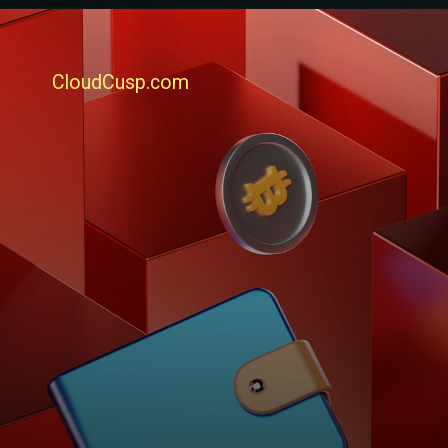
CloudCusp.com