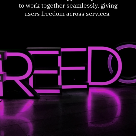
to work together seamlessly, giving
users freedom across services.