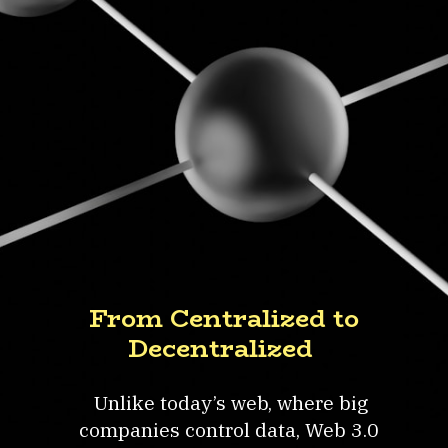
From Centralized to
Decentralized
Unlike today’s web, where big
companies control data, Web 3.0