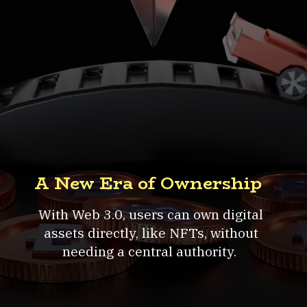
A New Era of Ownership
With Web 3.0, users can own digital
assets directly, like NFTs, without
needing a central authority.