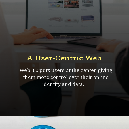
A User-Centric Web
Web 3.0 puts users at the center, giving
them more control over their online
identity and data. –