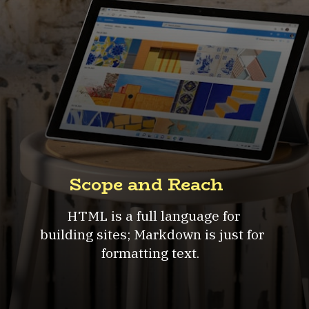
Scope and Reach
HTML is a full language for
building sites; Markdown is just for
formatting text.