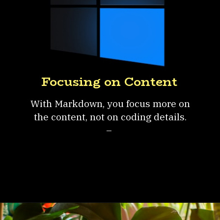
Focusing on Content
With Markdown, you focus more on
the content, not on coding details.
–