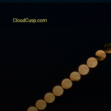
CloudCusp.com