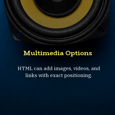
Multimedia Options
HTML can add images, videos, and
links with exact positioning.