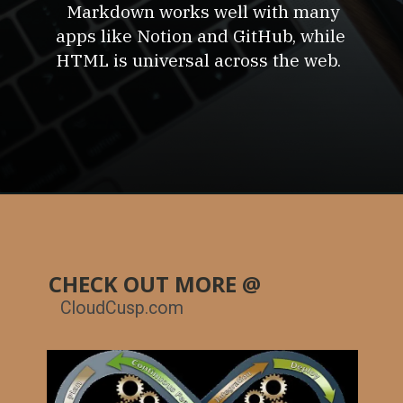
Markdown works well with many
apps like Notion and GitHub, while
HTML is universal across the web.
CHECK OUT MORE @
CloudCusp.com