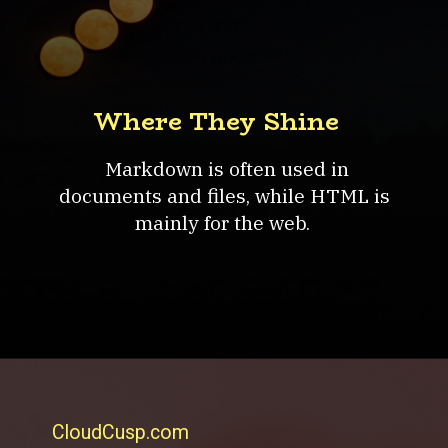
Where They Shine
Markdown is often used in
documents and files, while HTML is
mainly for the web.
CloudCusp.com