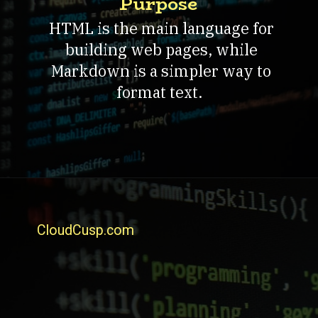
Purpose
HTML is the main language for
building web pages, while
Markdown is a simpler way to
format text.
CloudCusp.com