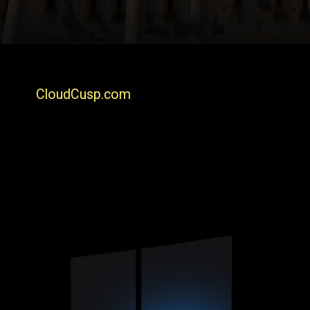
CloudCusp.com