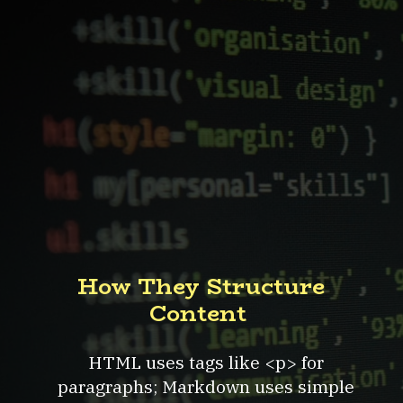
How They Structure
Content
HTML uses tags like <p> for
paragraphs; Markdown uses simple