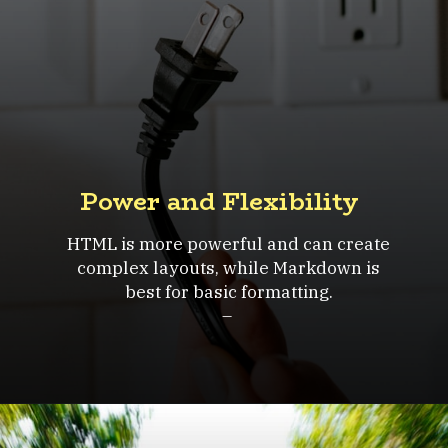
Power and Flexibility
HTML is more powerful and can create
complex layouts, while Markdown is
best for basic formatting.
–