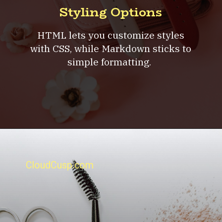
Styling Options
HTML lets you customize styles
with CSS, while Markdown sticks to
simple formatting.
CloudCusp.com