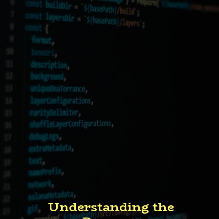
Understanding the