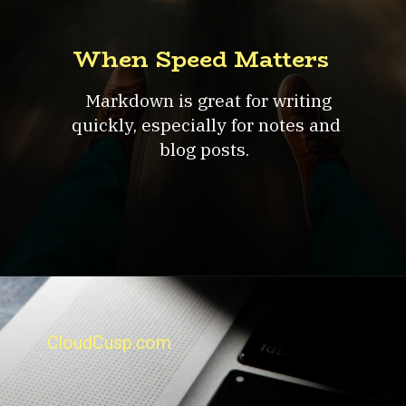
When Speed Matters
Markdown is great for writing
quickly, especially for notes and
blog posts.
CloudCusp.com