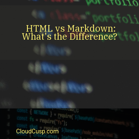
HTML vs Markdown:
What's the Difference?
CloudCusp.com