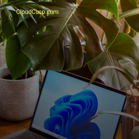
CloudCusp.com