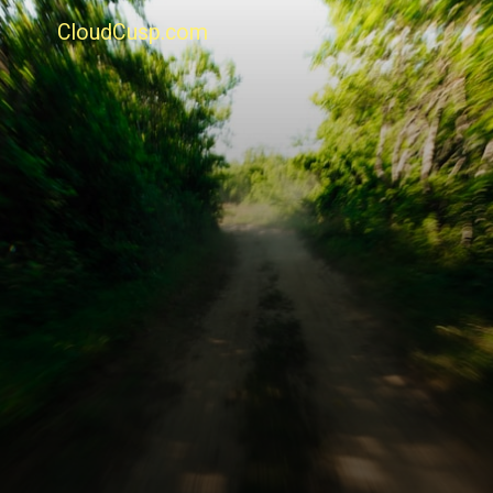
CloudCusp.com