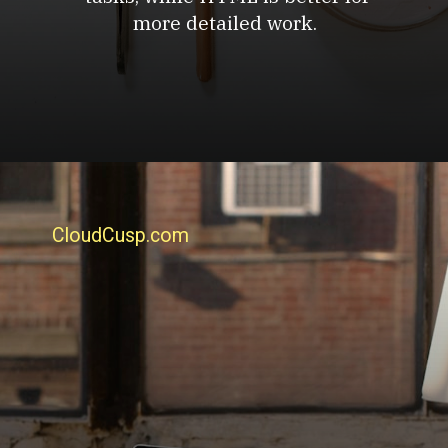
more detailed work.
CloudCusp.com