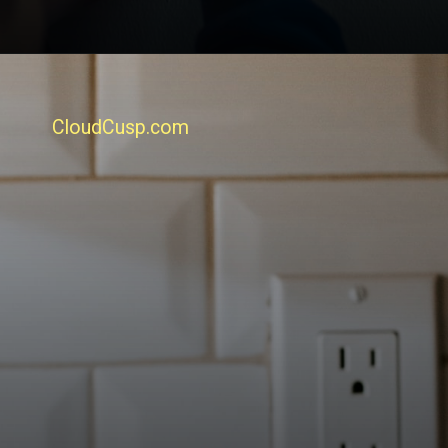
CloudCusp.com