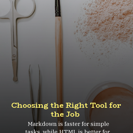
Choosing the Right Tool for
the Job
Markdown is faster for simple
tasks, while HTML is better for