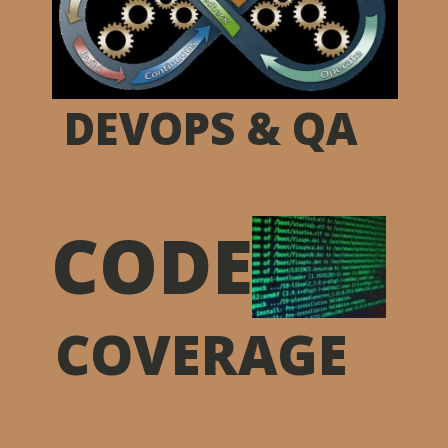
DEVOPS & QA
CODE
COVERAGE