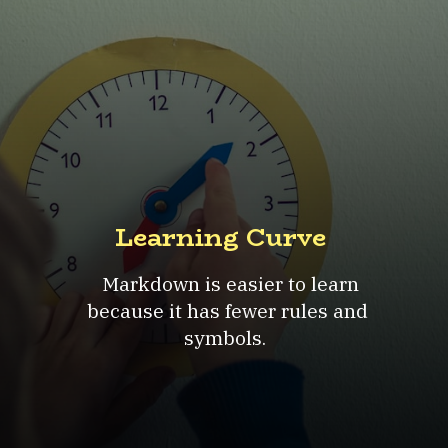
Learning Curve
Markdown is easier to learn
because it has fewer rules and
symbols.