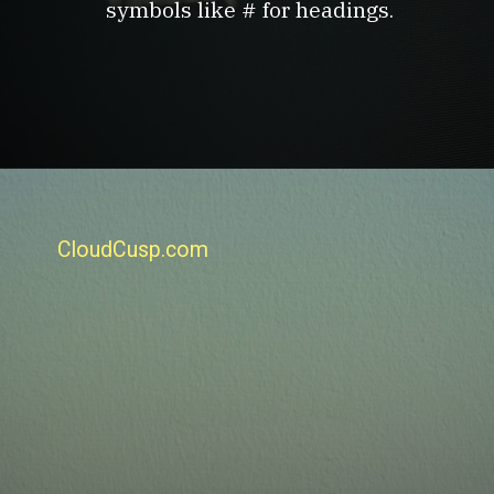
symbols like # for headings.
CloudCusp.com