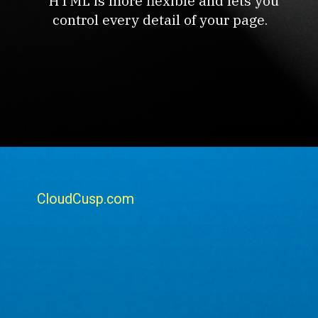
HTML is more flexible and lets you
control every detail of your page.
CloudCusp.com