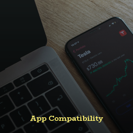
App Compatibility