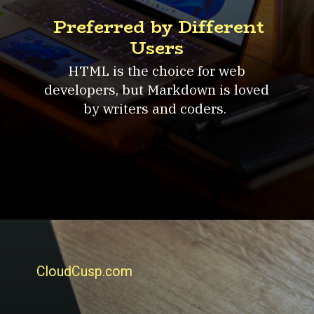
Preferred by Different
Users
HTML is the choice for web
developers, but Markdown is loved
by writers and coders.
CloudCusp.com