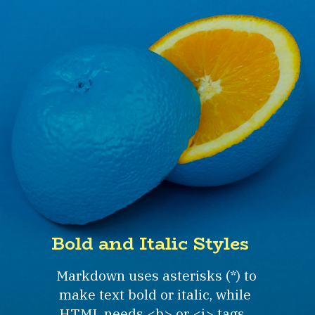
Bold and Italic Styles
Markdown uses asterisks (*) to
make text bold or italic, while
HTML needs <b> or <i> tags.