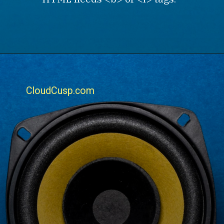
CloudCusp.com