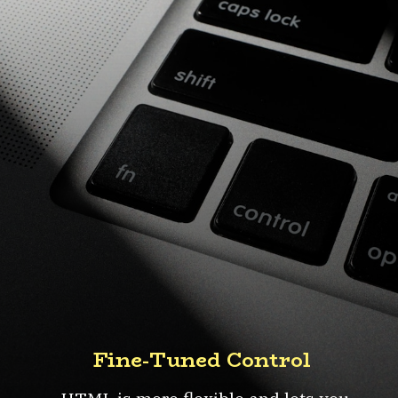
Fine-Tuned Control