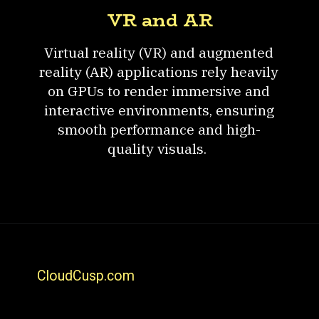
VR and AR
Virtual reality (VR) and augmented
reality (AR) applications rely heavily
on GPUs to render immersive and
interactive environments, ensuring
smooth performance and high-
quality visuals.
CloudCusp.com