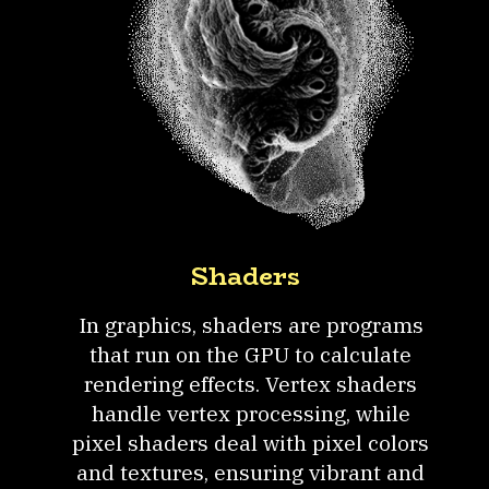
Shaders
In graphics, shaders are programs
that run on the GPU to calculate
rendering effects. Vertex shaders
handle vertex processing, while
pixel shaders deal with pixel colors
and textures, ensuring vibrant and