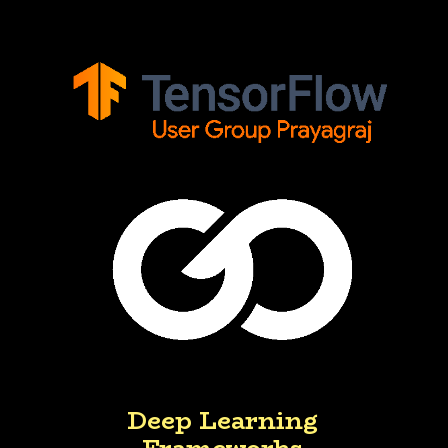
Deep Learning