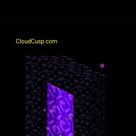
CloudCusp.com