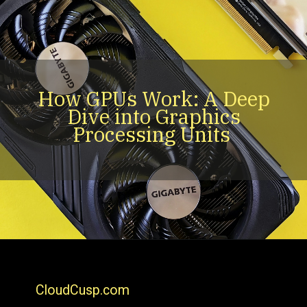
How GPUs Work: A Deep
Dive into Graphics
Processing Units
CloudCusp.com