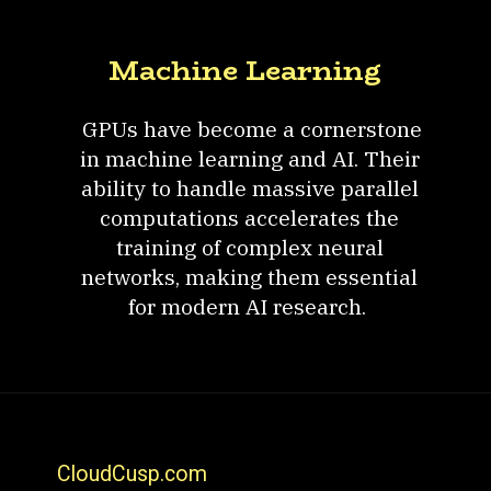
Machine Learning
GPUs have become a cornerstone
in machine learning and AI. Their
ability to handle massive parallel
computations accelerates the
training of complex neural
networks, making them essential
for modern AI research.
CloudCusp.com