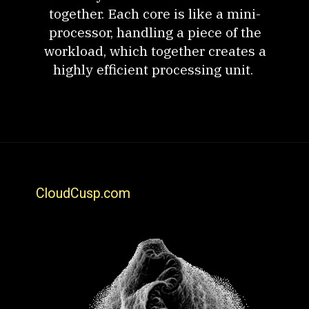
together. Each core is like a mini-
processor, handling a piece of the
workload, which together creates a
highly efficient processing unit.
CloudCusp.com