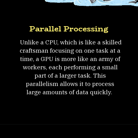
Parallel Processing
Unlike a CPU, which is like a skilled
craftsman focusing on one task at a
time, a GPU is more like an army of
workers, each performing a small
part of a larger task. This
parallelism allows it to process
large amounts of data quickly.