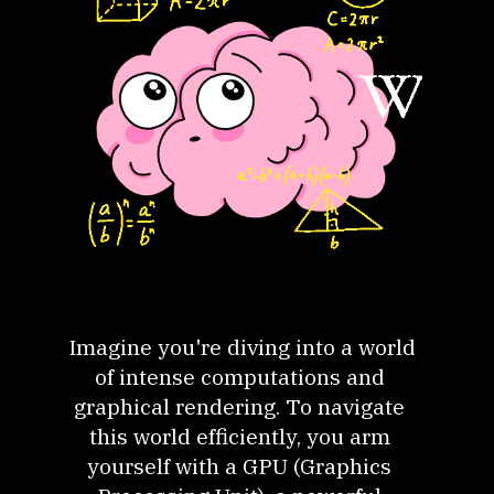
Imagine you're diving into a world
of intense computations and
graphical rendering. To navigate
this world efficiently, you arm
yourself with a GPU (Graphics