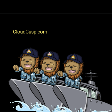
CloudCusp.com