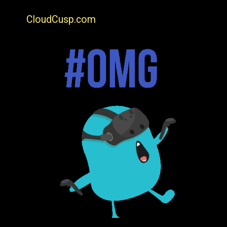
CloudCusp.com