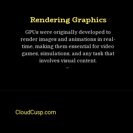
Rendering Graphics
GPUs were originally developed to
render images and animations in real-
time, making them essential for video
games, simulations, and any task that
involves visual content.
–
CloudCusp.com