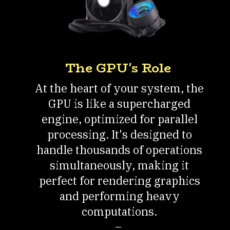
The GPU's Role
At the heart of your system, the
GPU is like a supercharged
engine, optimized for parallel
processing. It's designed to
handle thousands of operations
simultaneously, making it
perfect for rendering graphics
and performing heavy
computations.
–