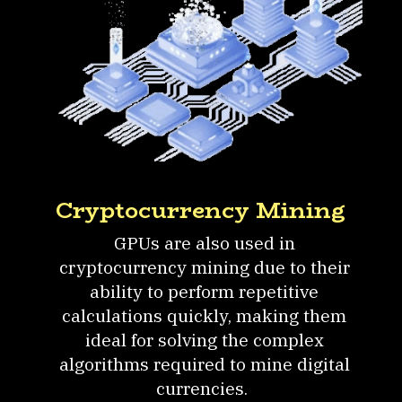
Cryptocurrency Mining
GPUs are also used in
cryptocurrency mining due to their
ability to perform repetitive
calculations quickly, making them
ideal for solving the complex
algorithms required to mine digital
currencies.