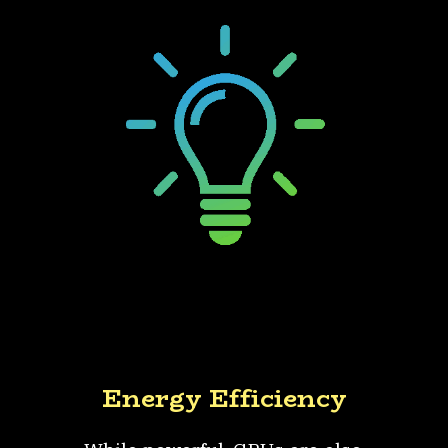
Energy Efficiency