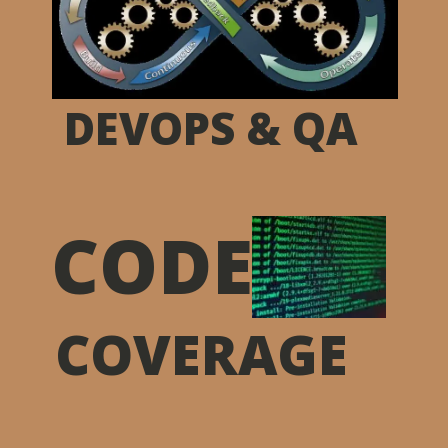
DEVOPS & QA
CODE
COVERAGE