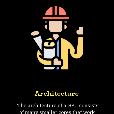
Architecture
The architecture of a GPU consists
of many smaller cores that work