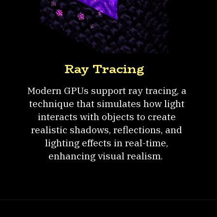
Ray Tracing
Modern GPUs support ray tracing, a
technique that simulates how light
interacts with objects to create
realistic shadows, reflections, and
lighting effects in real-time,
enhancing visual realism.