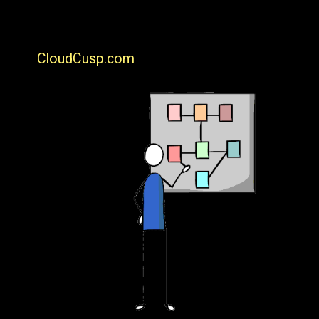
CloudCusp.com