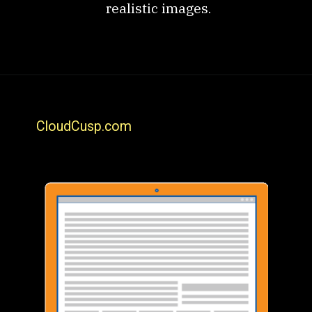
realistic images.
CloudCusp.com