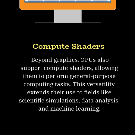
Compute Shaders
Beyond graphics, GPUs also
support compute shaders, allowing
them to perform general-purpose
computing tasks. This versatility
extends their use to fields like
scientific simulations, data analysis,
and machine learning.
–