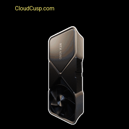
CloudCusp.com