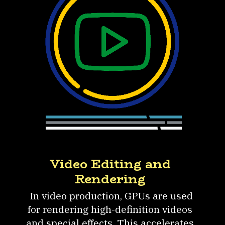
Video Editing and
Rendering
In video production, GPUs are used
for rendering high-definition videos
and special effects. This accelerates