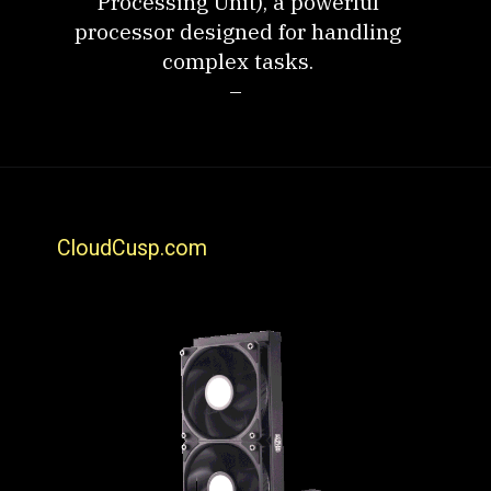
Processing Unit), a powerful
processor designed for handling
complex tasks.
–
CloudCusp.com