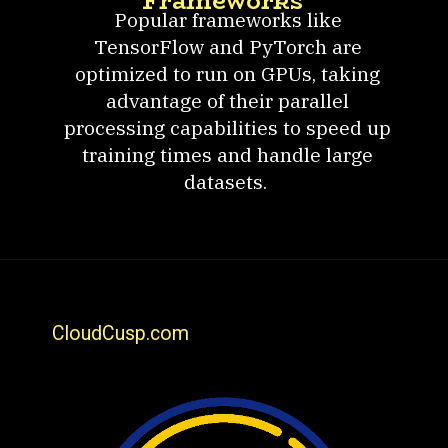
Frameworks
Popular frameworks like
TensorFlow and PyTorch are
optimized to run on GPUs, taking
advantage of their parallel
processing capabilities to speed up
training times and handle large
datasets.
CloudCusp.com