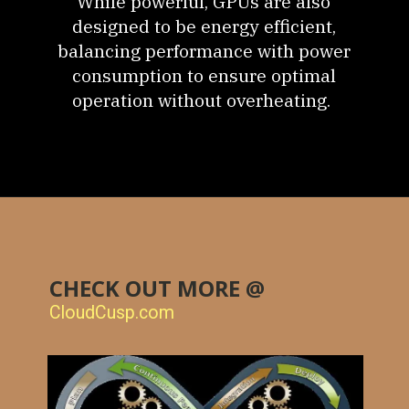
While powerful, GPUs are also
designed to be energy efficient,
balancing performance with power
consumption to ensure optimal
operation without overheating.
CHECK OUT MORE @
CloudCusp.com