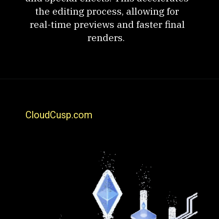
the editing process, allowing for
real-time previews and faster final
renders.
CloudCusp.com