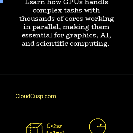
Learn how GPUs handle
complex tasks with
thousands of cores working
in parallel, making them
essential for graphics, AI,
and scientific computing.
CloudCusp.com