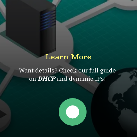
Learn More
Want details? Check our full guide
on
DHCP
and dynamic IPs!