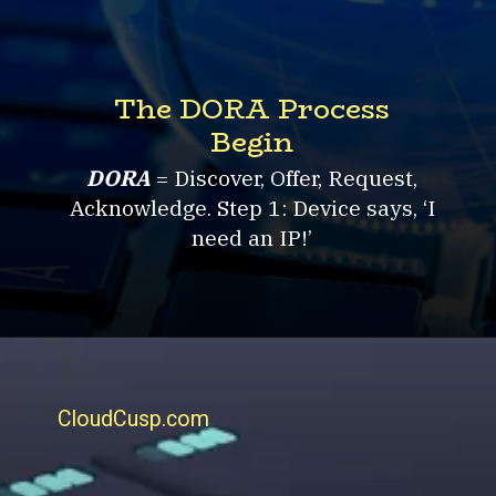
The DORA Process
Begin
DORA
= Discover, Offer, Request,
Acknowledge. Step 1: Device says, ‘I
need an IP!’
CloudCusp.com