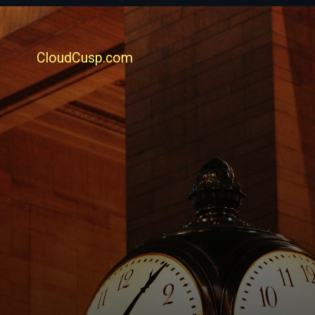
CloudCusp.com