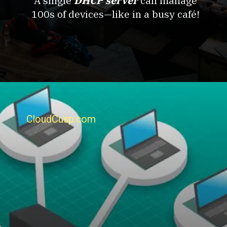
A single
DHCP server
can manage
100s of devices—like in a busy café!
CloudCusp.com