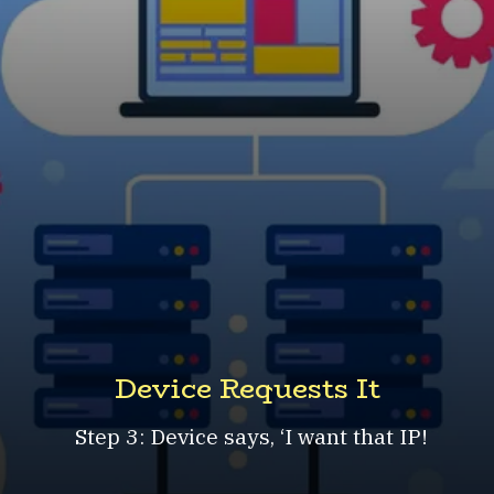
Device Requests It
Step 3: Device says, ‘I want that IP!