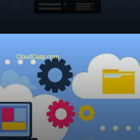
CloudCusp.com