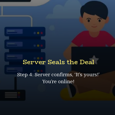
Server Seals the Deal
Step 4: Server confirms, ‘It’s yours!’
You’re online!