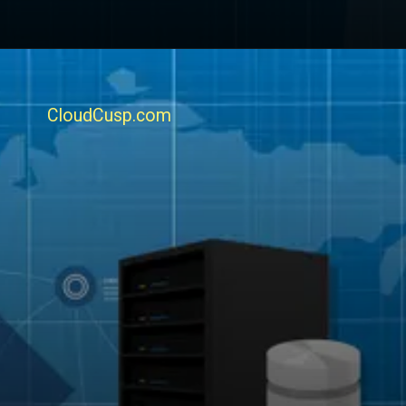
CloudCusp.com