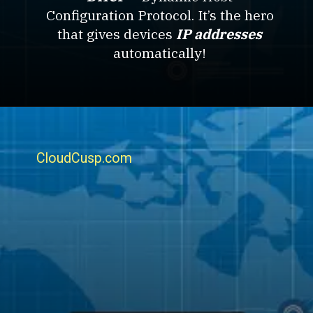
Configuration Protocol. It’s the hero
that gives devices
IP addresses
automatically!
CloudCusp.com