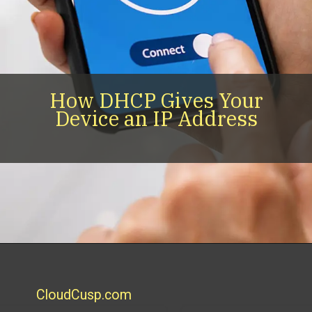
How DHCP Gives Your
Device an IP Address
CloudCusp.com