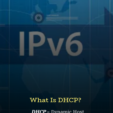
What Is DHCP?
DHCP
= Dynamic Host