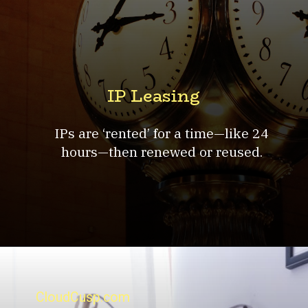
IP Leasing
IPs are ‘rented’ for a time—like 24
hours—then renewed or reused.
CloudCusp.com