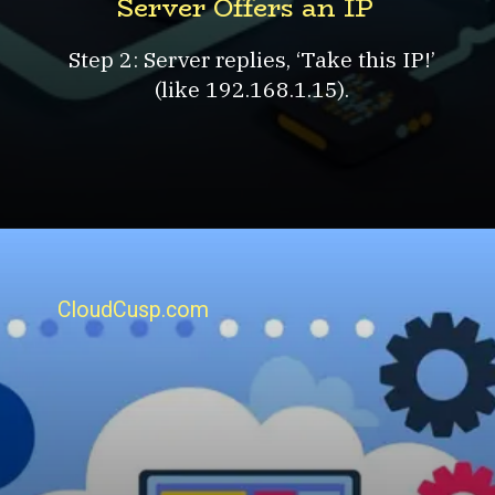
Server Offers an IP
Step 2: Server replies, ‘Take this IP!’
(like 192.168.1.15).
CloudCusp.com