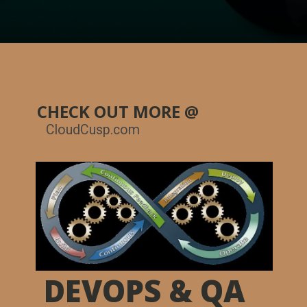
CHECK OUT MORE @
CloudCusp.com
DEVOPS & QA