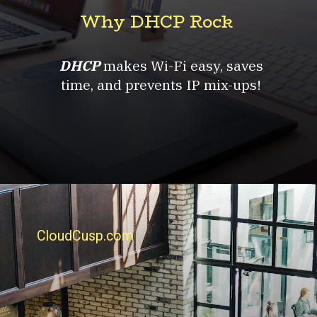
Why DHCP Rock
DHCP
makes Wi-Fi easy, saves
time, and prevents IP mix-ups!
CloudCusp.com