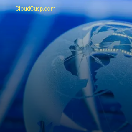
CloudCusp.com