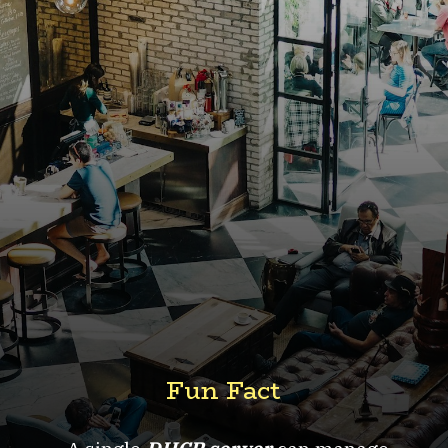
Fun Fact