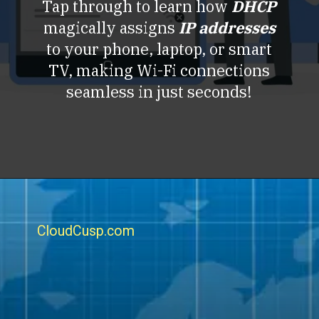
Tap through to learn how
DHCP
magically assigns
IP addresses
to your phone, laptop, or smart
TV, making Wi-Fi connections
seamless in just seconds!
CloudCusp.com