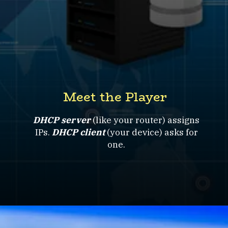
Meet the Player
DHCP server
(like your router) assigns
IPs.
DHCP client
(your device) asks for
one.