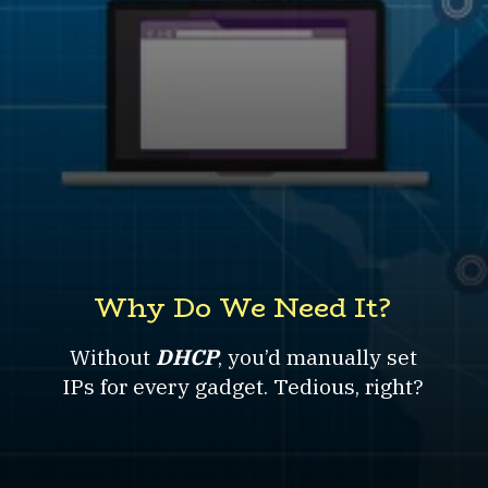
Why Do We Need It?
Without
DHCP
, you’d manually set
IPs for every gadget. Tedious, right?